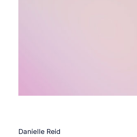
Danielle Reid