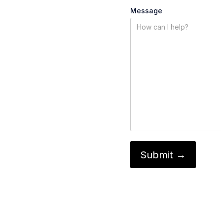
Message