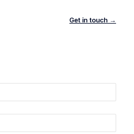
Get in touch →