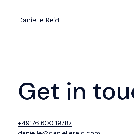
Danielle Reid
Get in to
+49176 600 19787
danielle@daniellereid.com