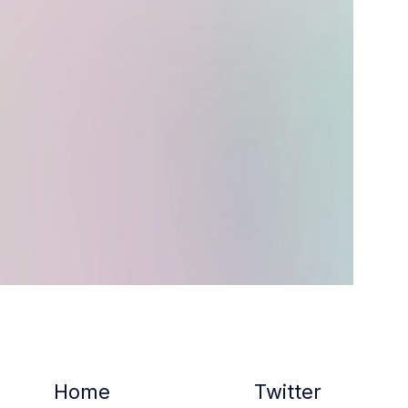
Home
Twitter