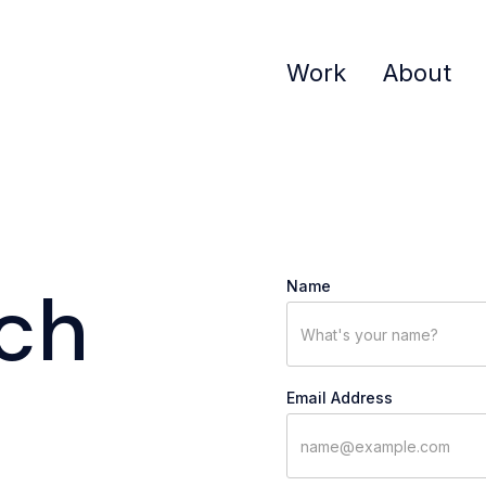
Work
About
uch
Name
Email Address