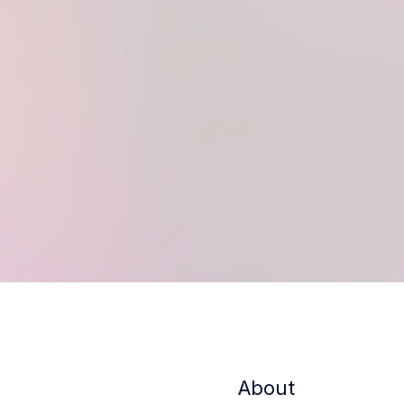
About